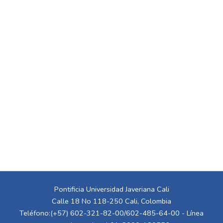
Pontificia Universidad Javeriana Cali
Calle 18 No 118-250 Cali, Colombia
Teléfono:(+57) 602-321-82-00/602-485-64-00 - Línea