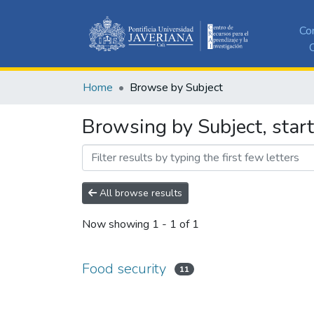
Co
C
Home
Browse by Subject
Browsing by Subject, start
All browse results
Now showing
1 - 1 of 1
Food security
11