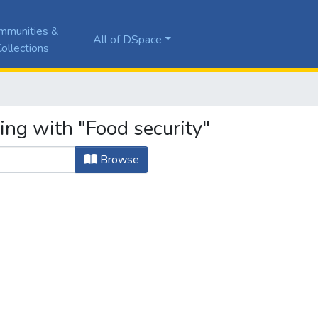
mmunities &
All of DSpace
ollections
ing with "Food security"
Browse