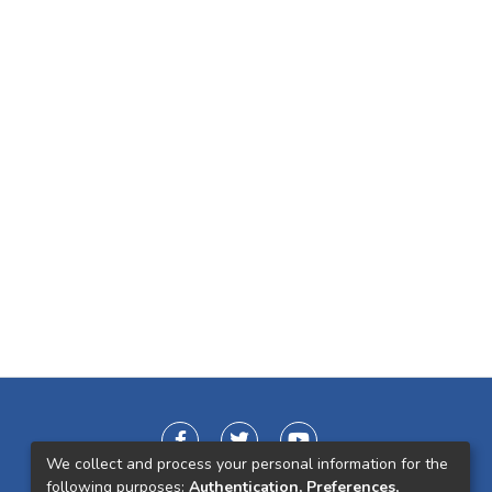
We collect and process your personal information for the
following purposes:
Authentication, Preferences,