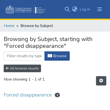
(current)
Log In
Communities
&
Home
Browse by Subject
Collections
All of DSpace
Browsing by Subject, starting with
"Forced disappearance"
Browse
All browse results
Now showing
1 - 1 of 1
Forced disappearance
2