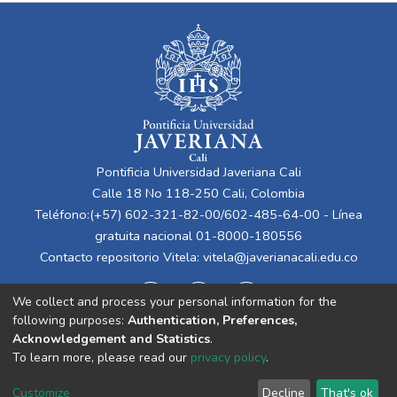
Pontificia Universidad Javeriana Cali
Calle 18 No 118-250 Cali, Colombia
Teléfono:(+57) 602-321-82-00/602-485-64-00 - Línea
gratuita nacional 01-8000-180556
Contacto repositorio Vitela:
vitela@javerianacali.edu.co
We collect and process your personal information for the
following purposes:
Authentication, Preferences,
Acknowledgement and Statistics
.
To learn more, please read our
privacy policy
.
Cookie
Privacy
End User
Send
Customize
Decline
That's ok