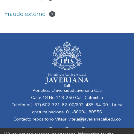
Fraude externo
1
Pontificia Universidad Javeriana Cali
Calle 18 No 118-250 Cali, Colombia
Teléfono:(+57) 602-321-82-00/602-485-64-00 - Línea
gratuita nacional 01-8000-180556
Contacto repositorio Vitela:
vitela@javerianacali.edu.co