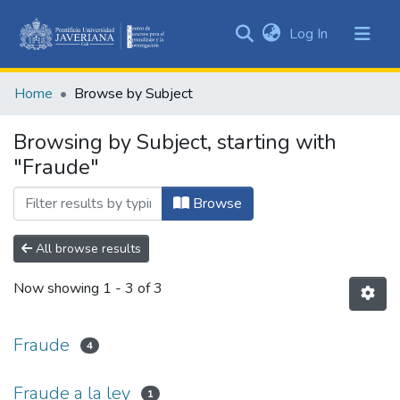
(current)
Log In
Communities
&
Home
Browse by Subject
Collections
All of DSpace
Browsing by Subject, starting with
"Fraude"
Browse
All browse results
Now showing
1 - 3 of 3
Fraude
4
Fraude a la ley
1