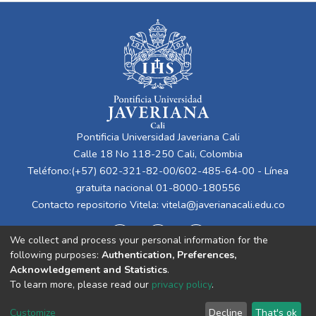
Pontificia Universidad Javeriana Cali
Calle 18 No 118-250 Cali, Colombia
Teléfono:(+57) 602-321-82-00/602-485-64-00 - Línea
gratuita nacional 01-8000-180556
Contacto repositorio Vitela:
vitela@javerianacali.edu.co
We collect and process your personal information for the
following purposes:
Authentication, Preferences,
Acknowledgement and Statistics
.
To learn more, please read our
privacy policy
.
Cookie
Privacy
End User
Send
Customize
Decline
That's ok