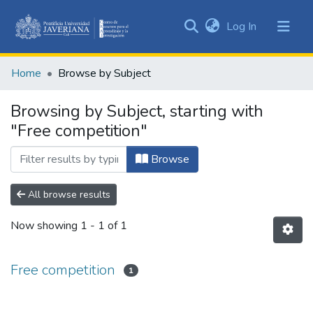
(current)
Log In
Communities
&
Home
Browse by Subject
Collections
All of DSpace
Browsing by Subject, starting with
"Free competition"
Browse
All browse results
Now showing
1 - 1 of 1
Free competition
1