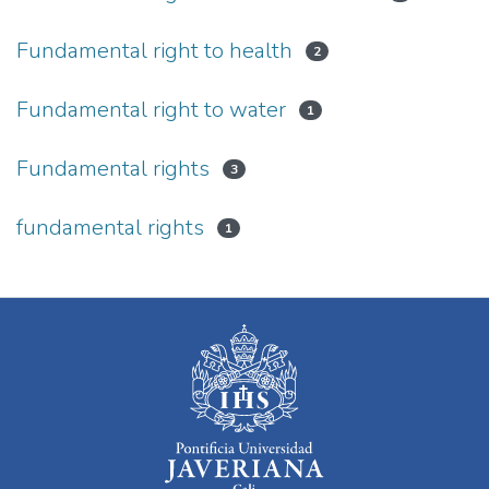
Fundamental right to health
2
Fundamental right to water
1
Fundamental rights
3
fundamental rights
1