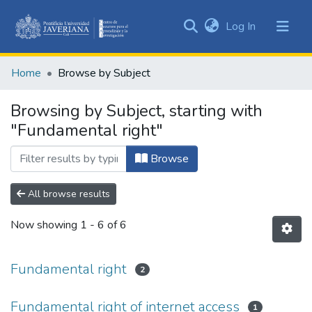
(current)
Log In
Communities
&
Home
Browse by Subject
Collections
All of DSpace
Browsing by Subject, starting with
"Fundamental right"
Browse
All browse results
Now showing
1 - 6 of 6
Fundamental right
2
Fundamental right of internet access
1