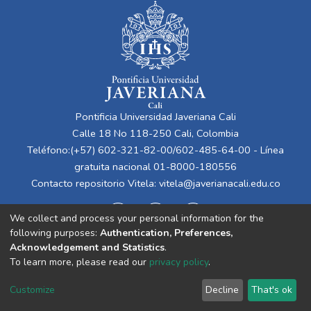
Pontificia Universidad Javeriana Cali
Calle 18 No 118-250 Cali, Colombia
Teléfono:(+57) 602-321-82-00/602-485-64-00 - Línea
gratuita nacional 01-8000-180556
Contacto repositorio Vitela:
vitela@javerianacali.edu.co
We collect and process your personal information for the
following purposes:
Authentication, Preferences,
Acknowledgement and Statistics
.
To learn more, please read our
privacy policy
.
Cookie
Privacy
End User
Send
Customize
Decline
That's ok
settings
policy
Agreement
Feedback