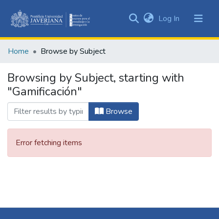
(current)
Log In
Communities
&
Home
Browse by Subject
Collections
All of DSpace
Browsing by Subject, starting with
"Gamificación"
Browse
Error fetching items