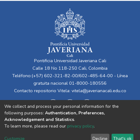
Pontificia Universidad Javeriana Cali
Calle 18 No 118-250 Cali, Colombia
Teléfono:(+57) 602-321-82-00/602-485-64-00 - Línea
gratuita nacional 01-8000-180556
Contacto repositorio Vitela:
vitela@javerianacali.edu.co
We collect and process your personal information for the
following purposes:
Authentication, Preferences,
Acknowledgement and Statistics
.
To learn more, please read our
privacy policy
.
Cookie
Privacy
End User
Send
Customize
Decline
That's ok