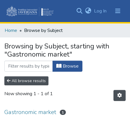
(current)
Log In
Communities
&
Home
Browse by Subject
Collections
All of DSpace
Browsing by Subject, starting with
"Gastronomic market"
Browse
All browse results
Now showing
1 - 1 of 1
Gastronomic market
1