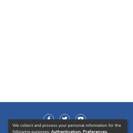
We collect and process your personal information for the
following purposes:
Authentication, Preferences,