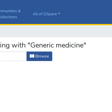
mmunities &
All of DSpace
ollections
ting with "Generic medicine"
Browse