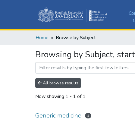
Co
C
Home
Browse by Subject
Browsing by Subject, star
All browse results
Now showing
1 - 1 of 1
Generic medicine
1