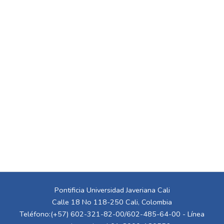
Pontificia Universidad Javeriana Cali
Calle 18 No 118-250 Cali, Colombia
Teléfono:(+57) 602-321-82-00/602-485-64-00 - Línea