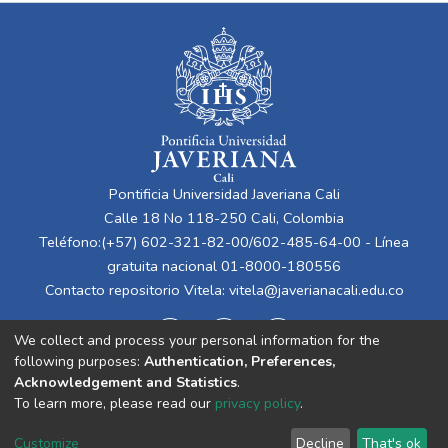
Pontificia Universidad Javeriana Cali
Calle 18 No 118-250 Cali, Colombia
Teléfono:(+57) 602-321-82-00/602-485-64-00 - Línea
gratuita nacional 01-8000-180556
Contacto repositorio Vitela:
vitela@javerianacali.edu.co
We collect and process your personal information for the
following purposes:
Authentication, Preferences,
Acknowledgement and Statistics
.
To learn more, please read our
privacy policy
.
Cookie
Privacy
End User
Send
Customize
Decline
That's ok