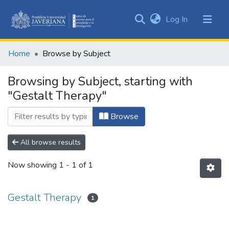
(current)
Log In
Communities
&
Home
Browse by Subject
Collections
All of DSpace
Browsing by Subject, starting with
"Gestalt Therapy"
Browse
All browse results
Now showing
1 - 1 of 1
Gestalt Therapy
1