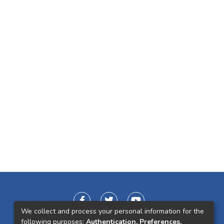
We collect and process your personal information for the
following purposes:
Authentication, Preferences,