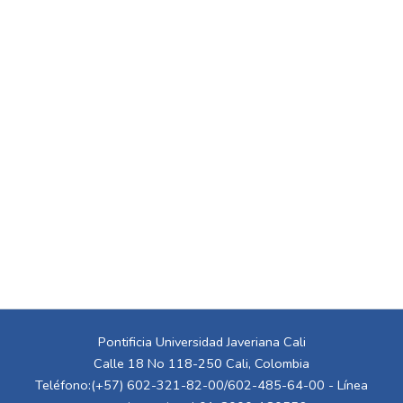
Pontificia Universidad Javeriana Cali
Calle 18 No 118-250 Cali, Colombia
Teléfono:(+57) 602-321-82-00/602-485-64-00 - Línea