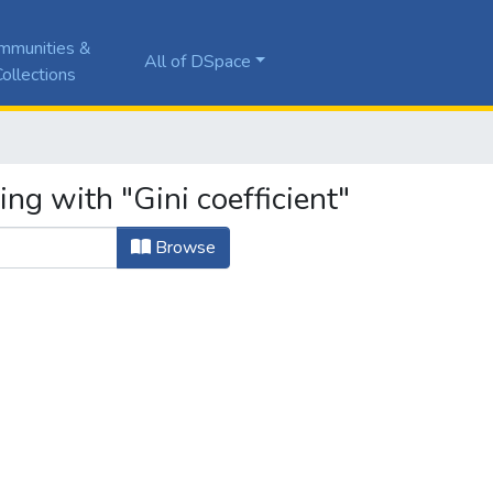
mmunities &
All of DSpace
ollections
ng with "Gini coefficient"
Browse