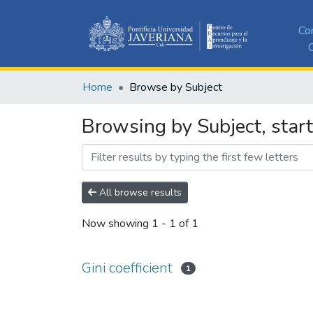
Co
C
Home
Browse by Subject
Browsing by Subject, starti
All browse results
Now showing
1 - 1 of 1
Gini coefficient
1