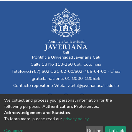
Pontificia Universidad Javeriana Cali
Calle 18 No 118-250 Cali, Colombia
Teléfono:(+57) 602-321-82-00/602-485-64-00 - Línea
gratuita nacional 01-8000-180556
Contacto repositorio Vitela:
vitela@javerianacali.edu.co
We collect and process your personal information for the
following purposes:
Authentication, Preferences,
Acknowledgement and Statistics
.
To learn more, please read our
privacy policy
.
Cookie
Privacy
End User
Send
Customize
Decline
That's ok