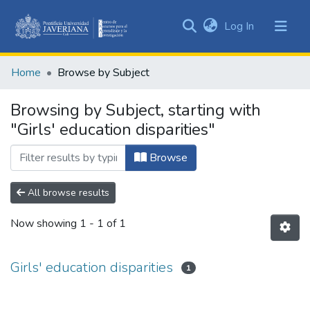
(current)
Log In
Communities
&
Home
Browse by Subject
Collections
All of DSpace
Browsing by Subject, starting with
"Girls' education disparities"
Browse
All browse results
Now showing
1 - 1 of 1
Girls' education disparities
1