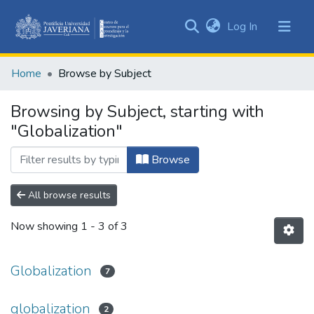
(current)
Log In
Communities
&
Home
Browse by Subject
Collections
All of DSpace
Browsing by Subject, starting with
"Globalization"
Browse
All browse results
Now showing
1 - 3 of 3
Globalization
7
globalization
2