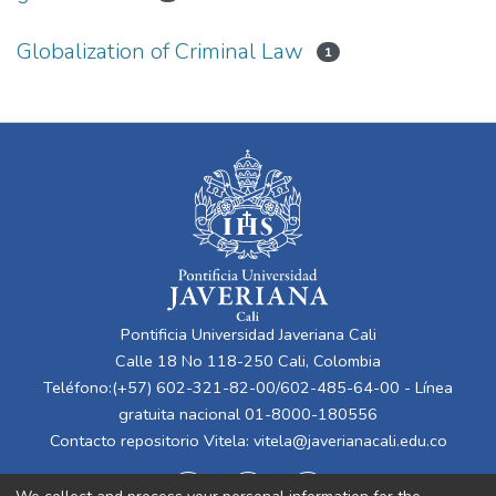
Globalization of Criminal Law
1
Pontificia Universidad Javeriana Cali
Calle 18 No 118-250 Cali, Colombia
Teléfono:(+57) 602-321-82-00/602-485-64-00 - Línea
gratuita nacional 01-8000-180556
Contacto repositorio Vitela:
vitela@javerianacali.edu.co