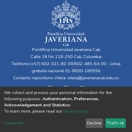
Pontificia Universidad Javeriana Cali
Calle 18 No 118-250 Cali, Colombia
Teléfono:(+57) 602-321-82-00/602-485-64-00 - Línea
gratuita nacional 01-8000-180556
Contacto repositorio Vitela:
vitela@javerianacali.edu.co
We collect and process your personal information for the
following purposes:
Authentication, Preferences,
Acknowledgement and Statistics
.
To learn more, please read our
privacy policy
.
Cookie
Privacy
End User
Send
Customize
Decline
That's ok
settings
policy
Agreement
Feedback