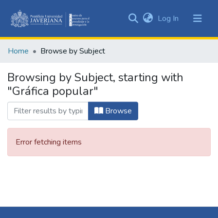
(current)
Log In
Communities
&
Home
Browse by Subject
Collections
All of DSpace
Browsing by Subject, starting with
"Gráfica popular"
Browse
Error fetching items