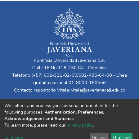
Pontificia Universidad Javeriana Cali
Calle 18 No 118-250 Cali, Colombia
Teléfono:(+57) 602-321-82-00/602-485-64-00 - Línea
gratuita nacional 01-8000-180556
Contacto repositorio Vitela:
vitela@javerianacali.edu.co
We collect and process your personal information for the
following purposes:
Authentication, Preferences,
Acknowledgement and Statistics
.
To learn more, please read our
privacy policy
.
Cookie
Privacy
End User
Send
Customize
Decline
That's ok