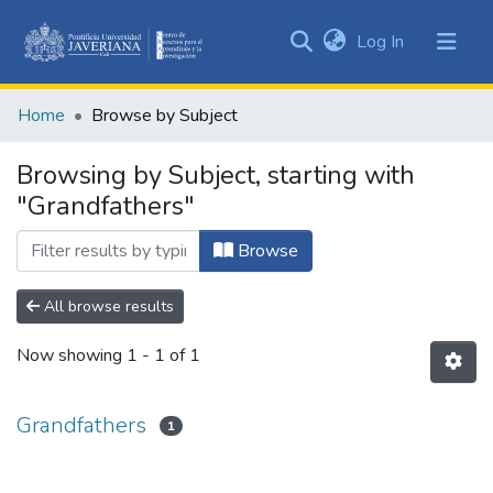
(current)
Log In
Communities
&
Home
Browse by Subject
Collections
All of DSpace
Browsing by Subject, starting with
"Grandfathers"
Browse
All browse results
Now showing
1 - 1 of 1
Grandfathers
1