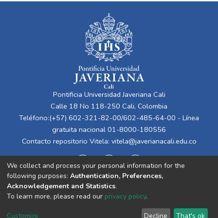
Pontificia Universidad Javeriana Cali
Calle 18 No 118-250 Cali, Colombia
Teléfono:(+57) 602-321-82-00/602-485-64-00 - Línea
gratuita nacional 01-8000-180556
Contacto repositorio Vitela:
vitela@javerianacali.edu.co
We collect and process your personal information for the
following purposes:
Authentication, Preferences,
Acknowledgement and Statistics
.
To learn more, please read our
privacy policy
.
Cookie
Privacy
End User
Send
Customize
Decline
That's ok