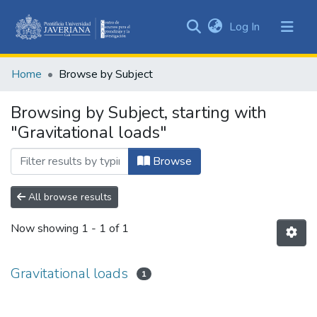
(current)
Log In
Communities
&
Home
Browse by Subject
Collections
All of DSpace
Browsing by Subject, starting with
"Gravitational loads"
Browse
All browse results
Now showing
1 - 1 of 1
Gravitational loads
1