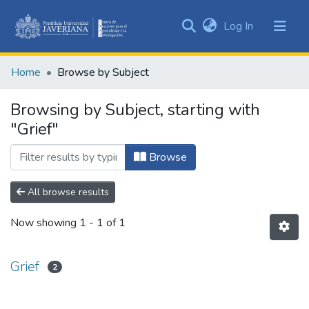
(current)
Log In
Communities
&
Home
Browse by Subject
Collections
All of DSpace
Browsing by Subject, starting with
"Grief"
Browse
All browse results
Now showing
1 - 1 of 1
Grief
2