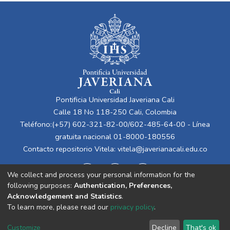
Pontificia Universidad Javeriana Cali
Calle 18 No 118-250 Cali, Colombia
Teléfono:(+57) 602-321-82-00/602-485-64-00 - Línea
gratuita nacional 01-8000-180556
Contacto repositorio Vitela:
vitela@javerianacali.edu.co
We collect and process your personal information for the
following purposes:
Authentication, Preferences,
Acknowledgement and Statistics
.
To learn more, please read our
privacy policy
.
Cookie
Privacy
End User
Send
Customize
Decline
That's ok