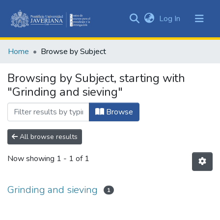
(current)
Log In
Communities
&
Home
Browse by Subject
Collections
All of DSpace
Browsing by Subject, starting with
"Grinding and sieving"
Browse
All browse results
Now showing
1 - 1 of 1
Grinding and sieving
1