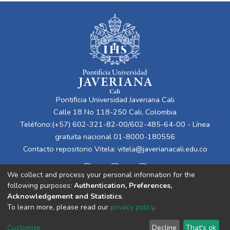
Pontificia Universidad Javeriana Cali
Calle 18 No 118-250 Cali, Colombia
Teléfono:(+57) 602-321-82-00/602-485-64-00 - Línea
gratuita nacional 01-8000-180556
Contacto repositorio Vitela:
vitela@javerianacali.edu.co
We collect and process your personal information for the
following purposes:
Authentication, Preferences,
Acknowledgement and Statistics
.
To learn more, please read our
privacy policy
.
Cookie
Privacy
End User
Send
Customize
Decline
That's ok