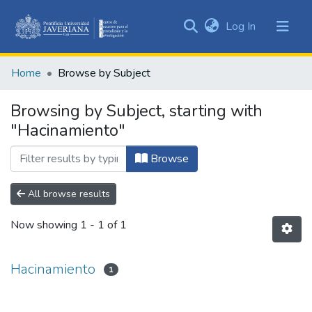
(current)
Log In
Communities
&
Home
Browse by Subject
Collections
All of DSpace
Browsing by Subject, starting with
"Hacinamiento"
Browse
All browse results
Now showing
1 - 1 of 1
Hacinamiento
1