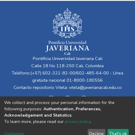
Pontificia Universidad Javeriana Cali
Calle 18 No 118-250 Cali, Colombia
Teléfono:(+57) 602-321-82-00/602-485-64-00 - Línea
gratuita nacional 01-8000-180556
Contacto repositorio Vitela:
vitela@javerianacali.edu.co
We collect and process your personal information for the
following purposes:
Authentication, Preferences,
Acknowledgement and Statistics
.
To learn more, please read our
privacy policy
.
Cookie
Privacy
End User
Send
Customize
Decline
That's ok