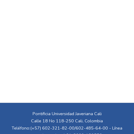
Pontificia Universidad Javeriana Cali
Calle 18 No 118-250 Cali, Colombia
Teléfono:(+57) 602-321-82-00/602-485-64-00 - Línea