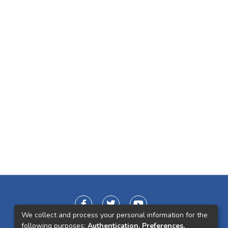
We collect and process your personal information for the
following purposes:
Authentication, Preferences,