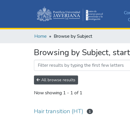
Co
C
Home
Browse by Subject
Browsing by Subject, start
All browse results
Now showing
1 - 1 of 1
Hair transition (HT)
1