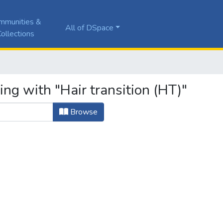
mmunities &
All of DSpace
ollections
ing with "Hair transition (HT)"
Browse