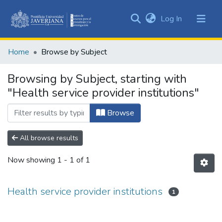
(current)
Log In
Communities
&
Home
Browse by Subject
Collections
All of DSpace
Browsing by Subject, starting with
"Health service provider institutions"
Browse
All browse results
Now showing
1 - 1 of 1
Health service provider institutions
1