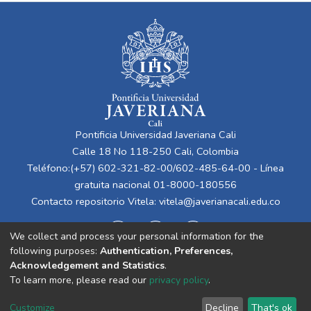
Pontificia Universidad Javeriana Cali
Calle 18 No 118-250 Cali, Colombia
Teléfono:(+57) 602-321-82-00/602-485-64-00 - Línea
gratuita nacional 01-8000-180556
Contacto repositorio Vitela:
vitela@javerianacali.edu.co
We collect and process your personal information for the
following purposes:
Authentication, Preferences,
Acknowledgement and Statistics
.
To learn more, please read our
privacy policy
.
Cookie
Privacy
End User
Send
Customize
Decline
That's ok