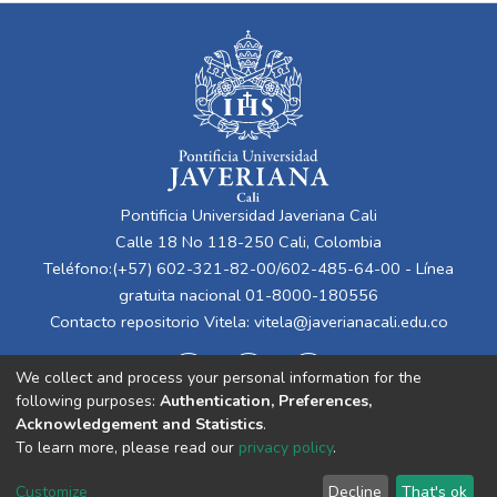
Pontificia Universidad Javeriana Cali
Calle 18 No 118-250 Cali, Colombia
Teléfono:(+57) 602-321-82-00/602-485-64-00 - Línea
gratuita nacional 01-8000-180556
Contacto repositorio Vitela:
vitela@javerianacali.edu.co
We collect and process your personal information for the
following purposes:
Authentication, Preferences,
Acknowledgement and Statistics
.
To learn more, please read our
privacy policy
.
Cookie
Privacy
End User
Send
Customize
Decline
That's ok