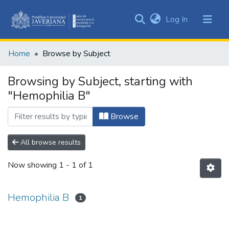
(current)
Log In
Communities
&
Home
Browse by Subject
Collections
All of DSpace
Browsing by Subject, starting with
"Hemophilia B"
Browse
All browse results
Now showing
1 - 1 of 1
Hemophilia B
1