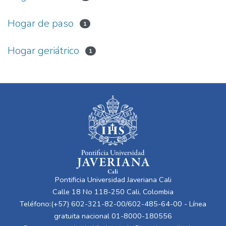
Hogar de paso
1
Hogar geriátrico
1
Pontificia Universidad Javeriana Cali
Calle 18 No 118-250 Cali, Colombia
Teléfono:(+57) 602-321-82-00/602-485-64-00 - Línea
gratuita nacional 01-8000-180556