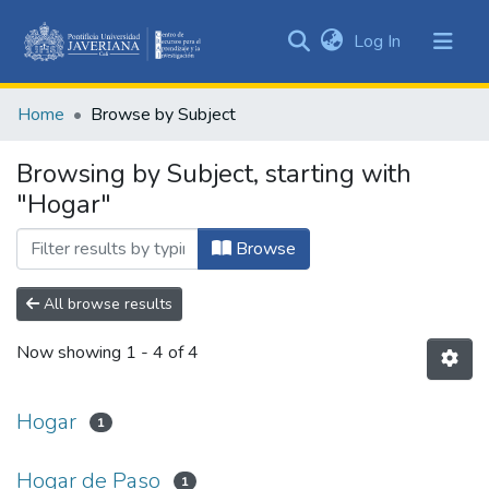
(current)
Log In
Communities
&
Home
Browse by Subject
Collections
All of DSpace
Browsing by Subject, starting with
"Hogar"
Browse
All browse results
Now showing
1 - 4 of 4
Hogar
1
Hogar de Paso
1