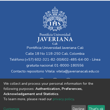
Pontificia Universidad Javeriana Cali
Calle 18 No 118-250 Cali, Colombia
Teléfono:(+57) 602-321-82-00/602-485-64-00 - Línea
gratuita nacional 01-8000-180556
Contacto repositorio Vitela:
vitela@javerianacali.edu.co
We collect and process your personal information for the
following purposes:
Authentication, Preferences,
Acknowledgement and Statistics
.
To learn more, please read our
privacy policy
.
Cookie
Privacy
End User
Send
Customize
Decline
That's ok