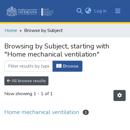
(current)
Log In
Communities
&
Home
Browse by Subject
Collections
All of DSpace
Browsing by Subject, starting with
"Home mechanical ventilation"
Browse
All browse results
Now showing
1 - 1 of 1
Home mechanical ventilation
1