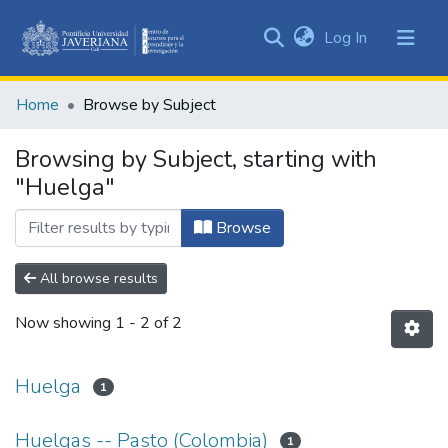
(current)
Log In
Communities
&
Home
Browse by Subject
Collections
All of DSpace
Browsing by Subject, starting with
"Huelga"
Browse
All browse results
Now showing
1 - 2 of 2
Huelga
1
Huelgas -- Pasto (Colombia)
1