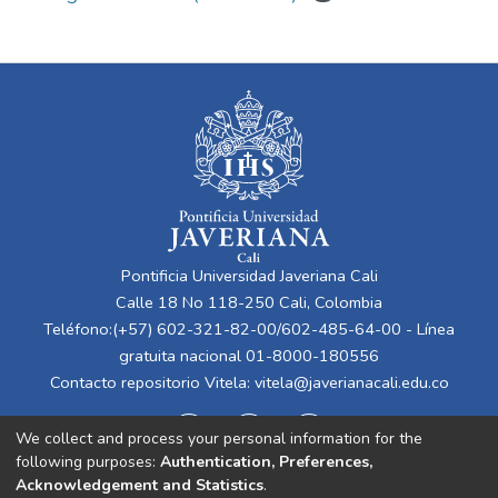
Pontificia Universidad Javeriana Cali
Calle 18 No 118-250 Cali, Colombia
Teléfono:(+57) 602-321-82-00/602-485-64-00 - Línea
gratuita nacional 01-8000-180556
Contacto repositorio Vitela:
vitela@javerianacali.edu.co
We collect and process your personal information for the
following purposes:
Authentication, Preferences,
Acknowledgement and Statistics
.