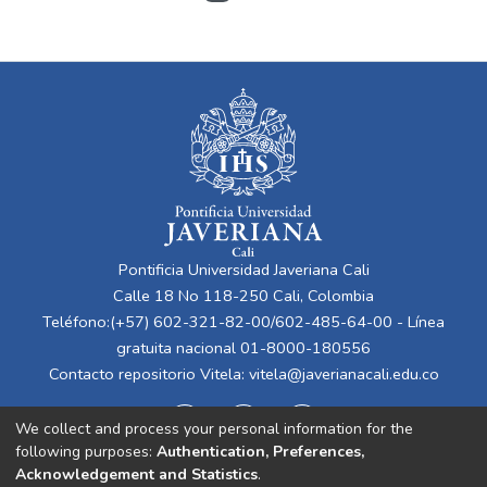
Pontificia Universidad Javeriana Cali
Calle 18 No 118-250 Cali, Colombia
Teléfono:(+57) 602-321-82-00/602-485-64-00 - Línea
gratuita nacional 01-8000-180556
Contacto repositorio Vitela:
vitela@javerianacali.edu.co
We collect and process your personal information for the
following purposes:
Authentication, Preferences,
Acknowledgement and Statistics
.