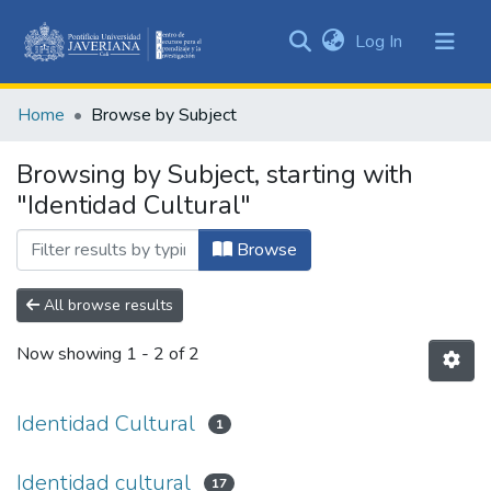
(current)
Log In
Communities
&
Home
Browse by Subject
Collections
All of DSpace
Browsing by Subject, starting with
"Identidad Cultural"
Browse
All browse results
Now showing
1 - 2 of 2
Identidad Cultural
1
Identidad cultural
17