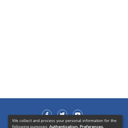
We collect and process your personal information for the
following purposes:
Authentication, Preferences,