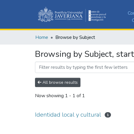
Co
C
Home
Browse by Subject
Browsing by Subject, starti
All browse results
Now showing
1 - 1 of 1
Identidad local y cultural
1