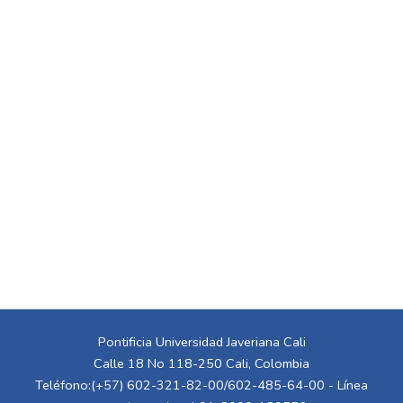
Pontificia Universidad Javeriana Cali
Calle 18 No 118-250 Cali, Colombia
Teléfono:(+57) 602-321-82-00/602-485-64-00 - Línea