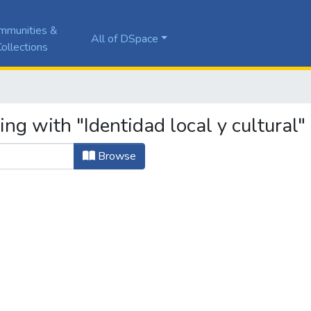
mmunities &
All of DSpace
ollections
ng with "Identidad local y cultural"
Browse