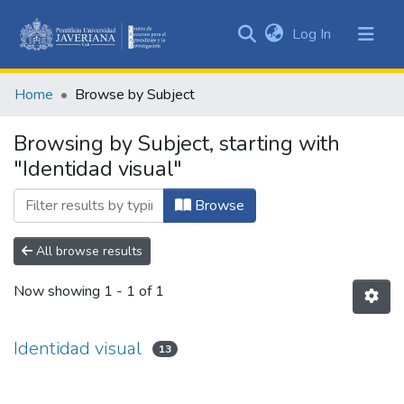
(current)
Log In
Communities
&
Home
Browse by Subject
Collections
All of DSpace
Browsing by Subject, starting with
"Identidad visual"
Browse
All browse results
Now showing
1 - 1 of 1
Identidad visual
13