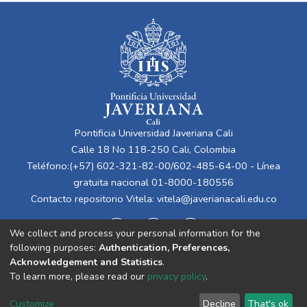
Pontificia Universidad Javeriana Cali
Calle 18 No 118-250 Cali, Colombia
Teléfono:(+57) 602-321-82-00/602-485-64-00 - Línea
gratuita nacional 01-8000-180556
Contacto repositorio Vitela:
vitela@javerianacali.edu.co
We collect and process your personal information for the
following purposes:
Authentication, Preferences,
Acknowledgement and Statistics
.
To learn more, please read our
privacy policy
.
Cookie
Privacy
End User
Send
Customize
Decline
That's ok