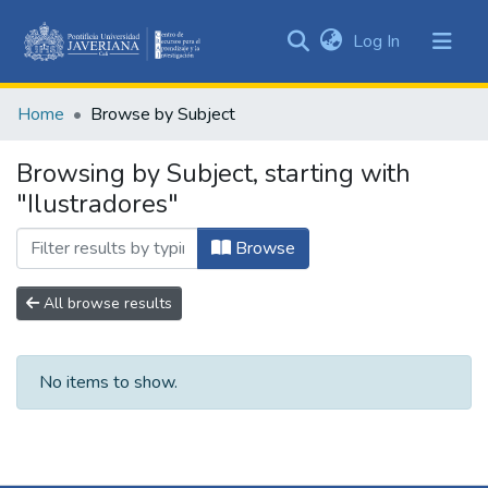
(current)
Log In
Communities
&
Home
Browse by Subject
Collections
All of DSpace
Browsing by Subject, starting with
"Ilustradores"
Browse
All browse results
No items to show.