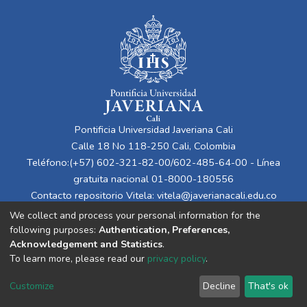
Pontificia Universidad Javeriana Cali
Calle 18 No 118-250 Cali, Colombia
Teléfono:(+57) 602-321-82-00/602-485-64-00 - Línea
gratuita nacional 01-8000-180556
Contacto repositorio Vitela:
vitela@javerianacali.edu.co
We collect and process your personal information for the
following purposes:
Authentication, Preferences,
Acknowledgement and Statistics
.
To learn more, please read our
privacy policy
.
Customize
Decline
That's ok
Cookie settings
Privacy policy
End User Agreement