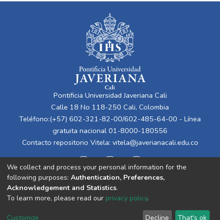
Pontificia Universidad Javeriana Cali
Calle 18 No 118-250 Cali, Colombia
Teléfono:(+57) 602-321-82-00/602-485-64-00 - Línea
gratuita nacional 01-8000-180556
Contacto repositorio Vitela:
vitela@javerianacali.edu.co
We collect and process your personal information for the
following purposes:
Authentication, Preferences,
Acknowledgement and Statistics
.
To learn more, please read our
privacy policy
.
Cookie
Privacy
End User
Send
Customize
Decline
That's ok