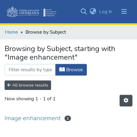
(current)
Log In
Communities
&
Home
Browse by Subject
Collections
All of DSpace
Browsing by Subject, starting with
"Image enhancement"
Browse
All browse results
Now showing
1 - 1 of 1
Image enhancement
1