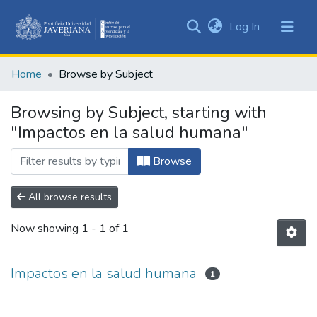
(current)
Log In
Communities
&
Home
Browse by Subject
Collections
All of DSpace
Browsing by Subject, starting with
"Impactos en la salud humana"
Browse
All browse results
Now showing
1 - 1 of 1
Impactos en la salud humana
1