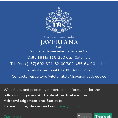
Pontificia Universidad Javeriana Cali
Calle 18 No 118-250 Cali, Colombia
Teléfono:(+57) 602-321-82-00/602-485-64-00 - Línea
gratuita nacional 01-8000-180556
Contacto repositorio Vitela:
vitela@javerianacali.edu.co
We collect and process your personal information for the
following purposes:
Authentication, Preferences,
Acknowledgement and Statistics
.
To learn more, please read our
privacy policy
.
Cookie
Privacy
End User
Send
Customize
Decline
That's ok