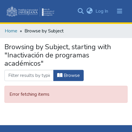
(current)
Log In
Communities
&
Home
Browse by Subject
Collections
All of DSpace
Browsing by Subject, starting with
"Inactivación de programas
académicos"
Browse
Error fetching items