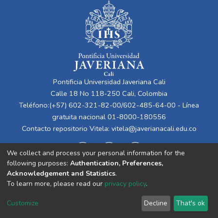
Pontificia Universidad Javeriana Cali
Calle 18 No 118-250 Cali, Colombia
Teléfono:(+57) 602-321-82-00/602-485-64-00 - Línea
gratuita nacional 01-8000-180556
Contacto repositorio Vitela:
vitela@javerianacali.edu.co
We collect and process your personal information for the
following purposes:
Authentication, Preferences,
Acknowledgement and Statistics
.
To learn more, please read our
privacy policy
.
Cookie
Privacy
End User
Send
Customize
Decline
That's ok
settings
policy
Agreement
Feedback