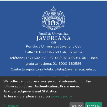
Pontificia Universidad Javeriana Cali
Calle 18 No 118-250 Cali, Colombia
Teléfono:(+57) 602-321-82-00/602-485-64-00 - Línea
gratuita nacional 01-8000-180556
Contacto repositorio Vitela:
vitela@javerianacali.edu.co
We collect and process your personal information for the
following purposes:
Authentication, Preferences,
Acknowledgement and Statistics
.
To learn more, please read our
privacy policy
.
Cookie
Privacy
End User
Send
Customize
Decline
That's ok