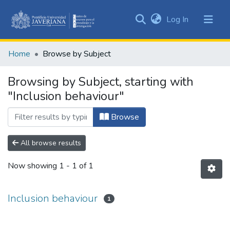
(current)
Log In
Communities
&
Home
Browse by Subject
Collections
All of DSpace
Browsing by Subject, starting with
"Inclusion behaviour"
Browse
All browse results
Now showing
1 - 1 of 1
Inclusion behaviour
1