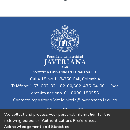
Pontificia Universidad Javeriana Cali
Calle 18 No 118-250 Cali, Colombia
Teléfono:(+57) 602-321-82-00/602-485-64-00 - Línea
gratuita nacional 01-8000-180556
Contacto repositorio Vitela:
vitela@javerianacali.edu.co
We collect and process your personal information for the
following purposes:
Authentication, Preferences,
Acknowledgement and Statistics
.