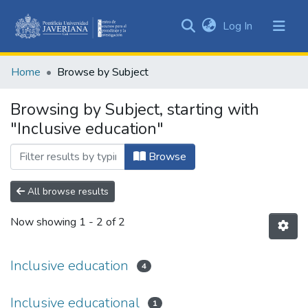
(current)
Log In
Communities
&
Home
Browse by Subject
Collections
All of DSpace
Browsing by Subject, starting with
"Inclusive education"
Browse
All browse results
Now showing
1 - 2 of 2
Inclusive education
4
Inclusive educational
1