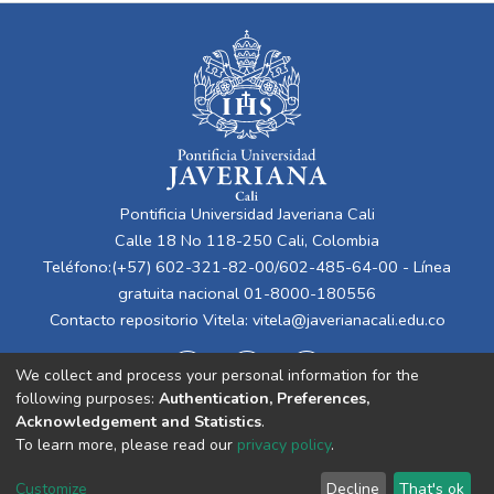
Pontificia Universidad Javeriana Cali
Calle 18 No 118-250 Cali, Colombia
Teléfono:(+57) 602-321-82-00/602-485-64-00 - Línea
gratuita nacional 01-8000-180556
Contacto repositorio Vitela:
vitela@javerianacali.edu.co
We collect and process your personal information for the
following purposes:
Authentication, Preferences,
Acknowledgement and Statistics
.
To learn more, please read our
privacy policy
.
Cookie
Privacy
End User
Send
Customize
Decline
That's ok