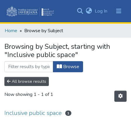
(current)
Log In
Communities
&
Home
Browse by Subject
Collections
All of DSpace
Browsing by Subject, starting with
"Inclusive public space"
Browse
All browse results
Now showing
1 - 1 of 1
Inclusive public space
1