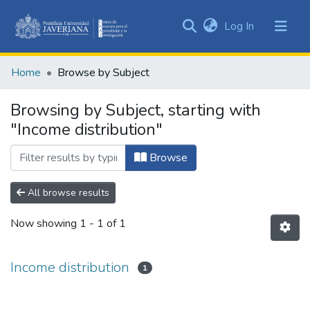
(current)
Log In
Communities
&
Home
Browse by Subject
Collections
All of DSpace
Browsing by Subject, starting with
"Income distribution"
Browse
All browse results
Now showing
1 - 1 of 1
Income distribution
1