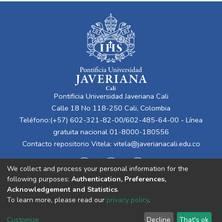
Pontificia Universidad Javeriana Cali
Calle 18 No 118-250 Cali, Colombia
Teléfono:(+57) 602-321-82-00/602-485-64-00 - Línea
gratuita nacional 01-8000-180556
Contacto repositorio Vitela:
vitela@javerianacali.edu.co
We collect and process your personal information for the
following purposes:
Authentication, Preferences,
Acknowledgement and Statistics
.
To learn more, please read our
privacy policy
.
Cookie
Privacy
End User
Send
Customize
Decline
That's ok