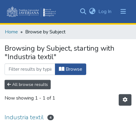
(current)
Log In
Communities
&
Home
Browse by Subject
Collections
All of DSpace
Browsing by Subject, starting with
"Industria textil"
Browse
All browse results
Now showing
1 - 1 of 1
Industria textil
4