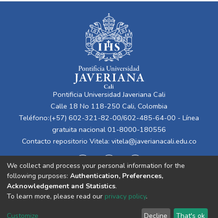
Pontificia Universidad Javeriana Cali
Calle 18 No 118-250 Cali, Colombia
Teléfono:(+57) 602-321-82-00/602-485-64-00 - Línea
gratuita nacional 01-8000-180556
Contacto repositorio Vitela:
vitela@javerianacali.edu.co
We collect and process your personal information for the
following purposes:
Authentication, Preferences,
Acknowledgement and Statistics
.
To learn more, please read our
privacy policy
.
Cookie
Privacy
End User
Send
Customize
Decline
That's ok