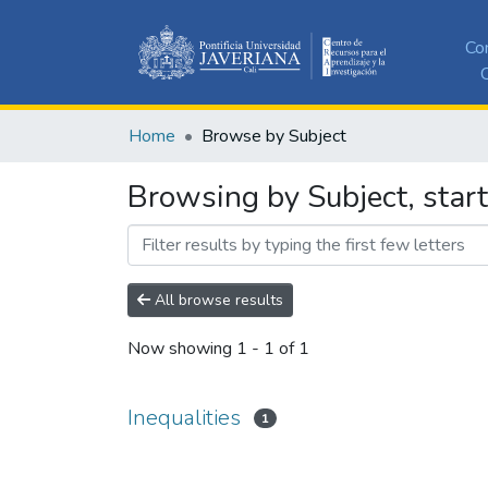
Co
C
Home
Browse by Subject
Browsing by Subject, start
All browse results
Now showing
1 - 1 of 1
Inequalities
1