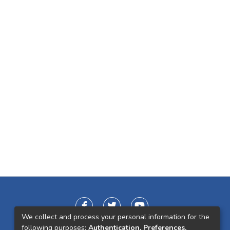
We collect and process your personal information for the
following purposes:
Authentication, Preferences,