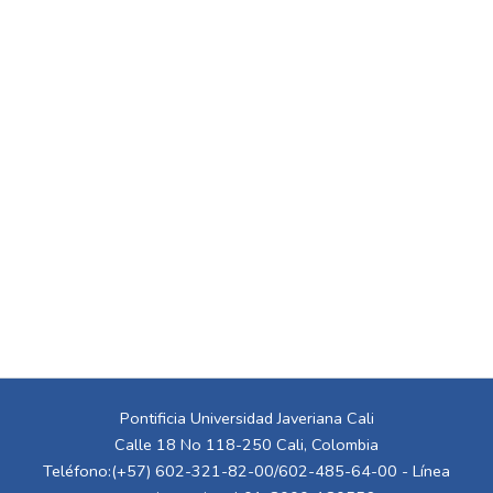
Pontificia Universidad Javeriana Cali
Calle 18 No 118-250 Cali, Colombia
Teléfono:(+57) 602-321-82-00/602-485-64-00 - Línea