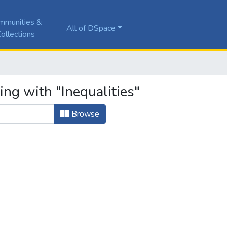
mmunities &
All of DSpace
ollections
ing with "Inequalities"
Browse