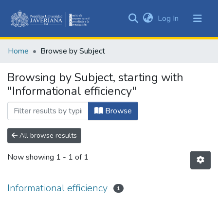
(current)
Log In
Communities
&
Home
Browse by Subject
Collections
All of DSpace
Browsing by Subject, starting with
"Informational efficiency"
Browse
All browse results
Now showing
1 - 1 of 1
Informational efficiency
1