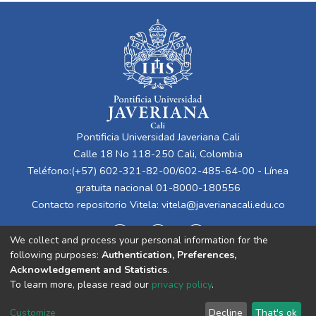
Pontificia Universidad Javeriana Cali
Calle 18 No 118-250 Cali, Colombia
Teléfono:(+57) 602-321-82-00/602-485-64-00 - Línea
gratuita nacional 01-8000-180556
Contacto repositorio Vitela:
vitela@javerianacali.edu.co
We collect and process your personal information for the
following purposes:
Authentication, Preferences,
Acknowledgement and Statistics
.
To learn more, please read our
privacy policy
.
Cookie
Privacy
End User
Send
Customize
Decline
That's ok