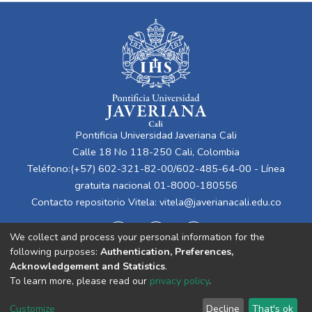
Pontificia Universidad Javeriana Cali
Calle 18 No 118-250 Cali, Colombia
Teléfono:(+57) 602-321-82-00/602-485-64-00 - Línea
gratuita nacional 01-8000-180556
Contacto repositorio Vitela:
vitela@javerianacali.edu.co
We collect and process your personal information for the
following purposes:
Authentication, Preferences,
Acknowledgement and Statistics
.
To learn more, please read our
privacy policy
.
Cookie
Privacy
End User
Send
Customize
Decline
That's ok