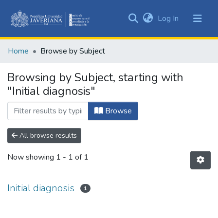
(current)
Log In
Communities
&
Home
Browse by Subject
Collections
All of DSpace
Browsing by Subject, starting with
"Initial diagnosis"
Browse
All browse results
Now showing
1 - 1 of 1
Initial diagnosis
1