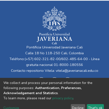
Pontificia Universidad Javeriana Cali
Calle 18 No 118-250 Cali, Colombia
Teléfono:(+57) 602-321-82-00/602-485-64-00 - Línea
gratuita nacional 01-8000-180556
Contacto repositorio Vitela:
vitela@javerianacali.edu.co
We collect and process your personal information for the
following purposes:
Authentication, Preferences,
Acknowledgement and Statistics
.
To learn more, please read our
privacy policy
.
Cookie
Privacy
End User
Send
Customize
Decline
That's ok