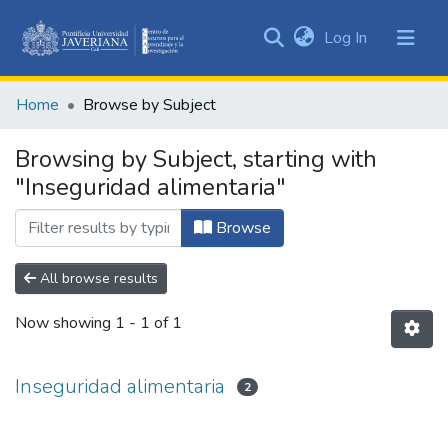
(current)
Log In
Communities
&
Home
Browse by Subject
Collections
All of DSpace
Browsing by Subject, starting with
"Inseguridad alimentaria"
Browse
All browse results
Now showing
1 - 1 of 1
Inseguridad alimentaria
2