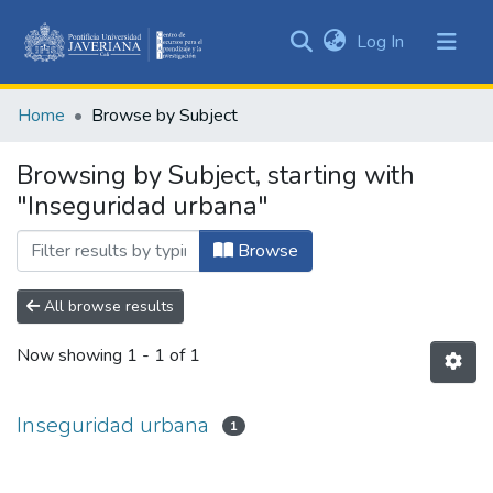
(current)
Log In
Communities
&
Home
Browse by Subject
Collections
All of DSpace
Browsing by Subject, starting with
"Inseguridad urbana"
Browse
All browse results
Now showing
1 - 1 of 1
Inseguridad urbana
1