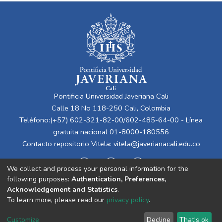
Pontificia Universidad Javeriana Cali
Calle 18 No 118-250 Cali, Colombia
Teléfono:(+57) 602-321-82-00/602-485-64-00 - Línea
gratuita nacional 01-8000-180556
Contacto repositorio Vitela:
vitela@javerianacali.edu.co
We collect and process your personal information for the
following purposes:
Authentication, Preferences,
Acknowledgement and Statistics
.
To learn more, please read our
privacy policy
.
Cookie
Privacy
End User
Send
Customize
Decline
That's ok