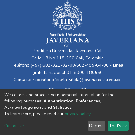
Pontificia Universidad Javeriana Cali
Calle 18 No 118-250 Cali, Colombia
Teléfono:(+57) 602-321-82-00/602-485-64-00 - Línea
gratuita nacional 01-8000-180556
Contacto repositorio Vitela:
vitela@javerianacali.edu.co
We collect and process your personal information for the
following purposes:
Authentication, Preferences,
Acknowledgement and Statistics
.
To learn more, please read our
privacy policy
.
Cookie
Privacy
End User
Send
Customize
Decline
That's ok
settings
policy
Agreement
Feedback