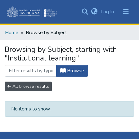
(current)
Log In
Communities
&
Home
Browse by Subject
Collections
All of DSpace
Browsing by Subject, starting with
"Institutional learning"
Browse
All browse results
No items to show.