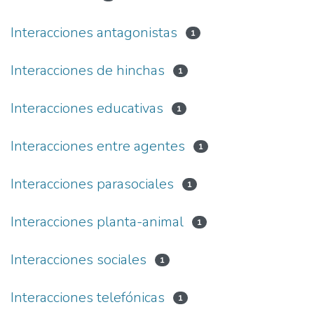
Interacciones antagonistas
1
Interacciones de hinchas
1
Interacciones educativas
1
Interacciones entre agentes
1
Interacciones parasociales
1
Interacciones planta-animal
1
Interacciones sociales
1
Interacciones telefónicas
1