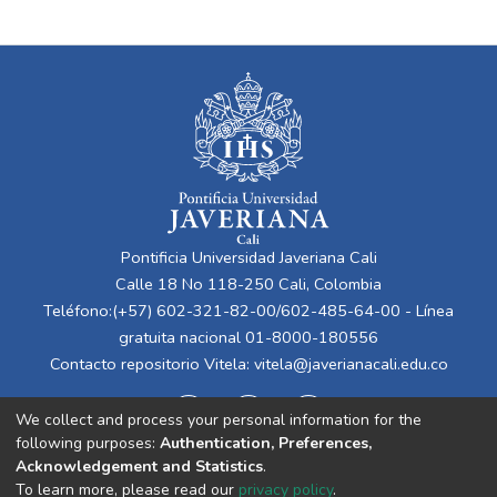
Pontificia Universidad Javeriana Cali
Calle 18 No 118-250 Cali, Colombia
Teléfono:(+57) 602-321-82-00/602-485-64-00 - Línea
gratuita nacional 01-8000-180556
Contacto repositorio Vitela:
vitela@javerianacali.edu.co
We collect and process your personal information for the
following purposes:
Authentication, Preferences,
Acknowledgement and Statistics
.
To learn more, please read our
privacy policy
.