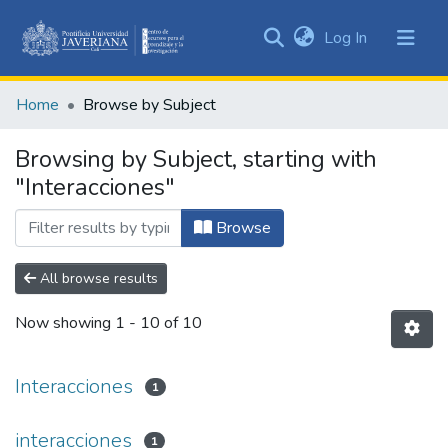
(current)
Log In
Communities
&
Home
Browse by Subject
Collections
All of DSpace
Browsing by Subject, starting with
"Interacciones"
Browse
All browse results
Now showing
1 - 10 of 10
Interacciones
1
interacciones
1