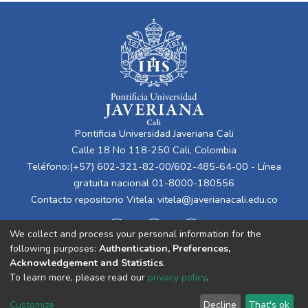
Pontificia Universidad Javeriana Cali
Calle 18 No 118-250 Cali, Colombia
Teléfono:(+57) 602-321-82-00/602-485-64-00 - Línea
gratuita nacional 01-8000-180556
Contacto repositorio Vitela:
vitela@javerianacali.edu.co
We collect and process your personal information for the
following purposes:
Authentication, Preferences,
Acknowledgement and Statistics
.
To learn more, please read our
privacy policy
.
Cookie
Privacy
End User
Send
Customize
Decline
That's ok