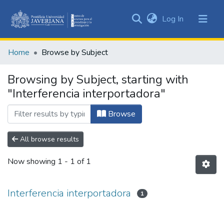
(current)
Log In
Communities
&
Home
Browse by Subject
Collections
All of DSpace
Browsing by Subject, starting with
"Interferencia interportadora"
Browse
All browse results
Now showing
1 - 1 of 1
Interferencia interportadora
1