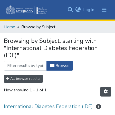
(current)
Log In
Communities
&
Home
Browse by Subject
Collections
All of DSpace
Browsing by Subject, starting with
"International Diabetes Federation
(IDF)"
Browse
All browse results
Now showing
1 - 1 of 1
International Diabetes Federation (IDF)
1