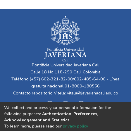
Pontificia Universidad Javeriana Cali
Calle 18 No 118-250 Cali, Colombia
Teléfono:(+57) 602-321-82-00/602-485-64-00 - Línea
gratuita nacional 01-8000-180556
Contacto repositorio Vitela:
vitela@javerianacali.edu.co
We collect and process your personal information for the
following purposes:
Authentication, Preferences,
Acknowledgement and Statistics
.
To learn more, please read our
privacy policy
.