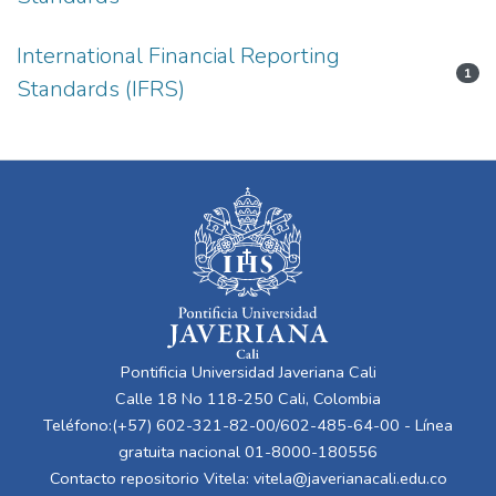
International Financial Reporting
1
Standards (IFRS)
Pontificia Universidad Javeriana Cali
Calle 18 No 118-250 Cali, Colombia
Teléfono:(+57) 602-321-82-00/602-485-64-00 - Línea
gratuita nacional 01-8000-180556
Contacto repositorio Vitela:
vitela@javerianacali.edu.co