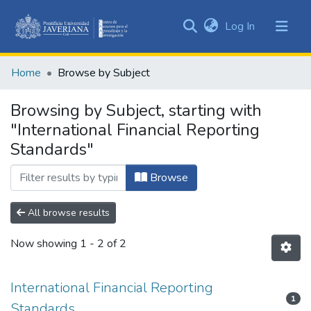
(current)
Log In
Communities
&
Home
Browse by Subject
Collections
All of DSpace
Browsing by Subject, starting with
"International Financial Reporting
Standards"
Browse
All browse results
Now showing
1 - 2 of 2
International Financial Reporting
1
Standards