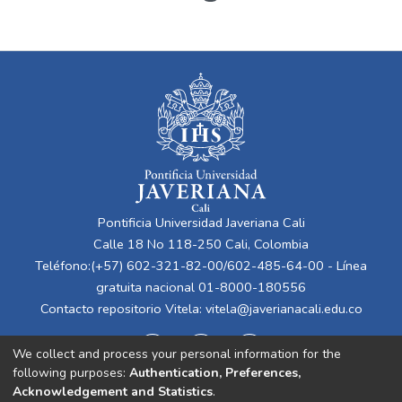
Pontificia Universidad Javeriana Cali
Calle 18 No 118-250 Cali, Colombia
Teléfono:(+57) 602-321-82-00/602-485-64-00 - Línea
gratuita nacional 01-8000-180556
Contacto repositorio Vitela:
vitela@javerianacali.edu.co
We collect and process your personal information for the
following purposes:
Authentication, Preferences,
Acknowledgement and Statistics
.