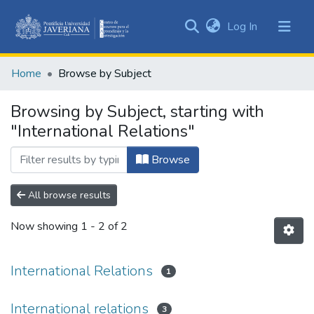
(current)
Log In
Communities
&
Home
Browse by Subject
Collections
All of DSpace
Browsing by Subject, starting with
"International Relations"
Browse
All browse results
Now showing
1 - 2 of 2
International Relations
1
International relations
3