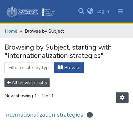
(current)
Log In
Communities
&
Home
Browse by Subject
Collections
All of DSpace
Browsing by Subject, starting with
"Internationalization strategies"
Browse
All browse results
Now showing
1 - 1 of 1
Internationalization strategies
1