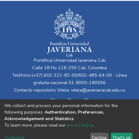
Pontificia Universidad Javeriana Cali
Calle 18 No 118-250 Cali, Colombia
Teléfono:(+57) 602-321-82-00/602-485-64-00 - Línea
gratuita nacional 01-8000-180556
Contacto repositorio Vitela:
vitela@javerianacali.edu.co
We collect and process your personal information for the
following purposes:
Authentication, Preferences,
Acknowledgement and Statistics
.
To learn more, please read our
privacy policy
.
Cookie
Privacy
End User
Send
Customize
Decline
That's ok