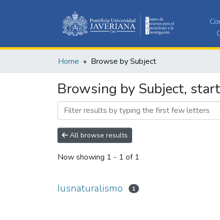
Co
C
Home
Browse by Subject
Browsing by Subject, start
All browse results
Now showing
1 - 1 of 1
Iusnaturalismo
1