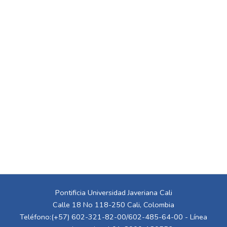
Pontificia Universidad Javeriana Cali
Calle 18 No 118-250 Cali, Colombia
Teléfono:(+57) 602-321-82-00/602-485-64-00 - Línea