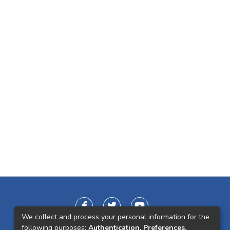
We collect and process your personal information for the
following purposes:
Authentication, Preferences,