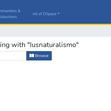
mmunities &
All of DSpace
ollections
ing with "Iusnaturalismo"
Browse