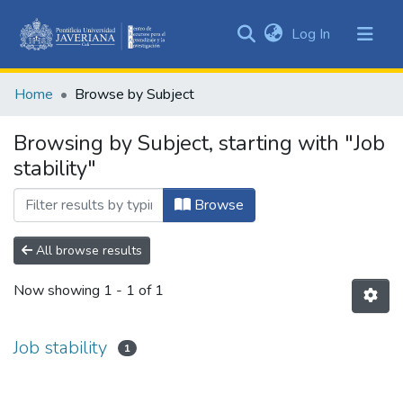
(current)
Log In
Communities
&
Home
Browse by Subject
Collections
All of DSpace
Browsing by Subject, starting with "Job
stability"
Browse
All browse results
Now showing
1 - 1 of 1
Job stability
1