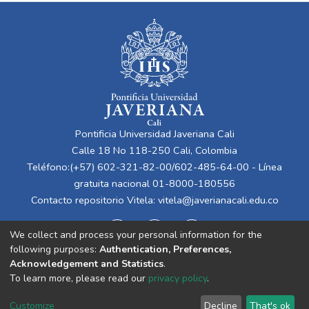
Pontificia Universidad Javeriana Cali
Calle 18 No 118-250 Cali, Colombia
Teléfono:(+57) 602-321-82-00/602-485-64-00 - Línea
gratuita nacional 01-8000-180556
Contacto repositorio Vitela:
vitela@javerianacali.edu.co
We collect and process your personal information for the
following purposes:
Authentication, Preferences,
Acknowledgement and Statistics
.
To learn more, please read our
privacy policy
.
Cookie
Privacy
End User
Send
Customize
Decline
That's ok